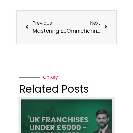
Previous
Next
Mastering E-commerce Marketing and Creating an Online Retail Store in the UK in 2024
Omnichannel Retail: The Key to Unlocking Growth with Ecommerce Shipping Solutions UK
On Key
Related Posts