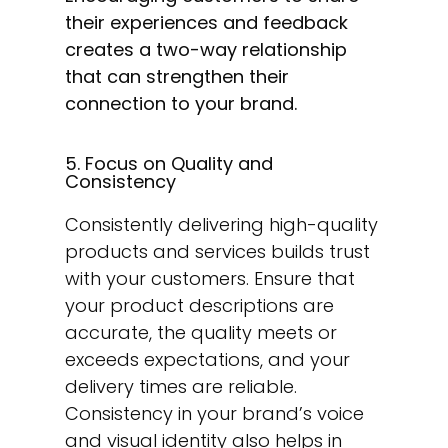
their experiences and feedback
creates a two-way relationship
that can strengthen their
connection to your brand.
5. Focus on Quality and
Consistency
Consistently delivering high-quality
products and services builds trust
with your customers. Ensure that
your product descriptions are
accurate, the quality meets or
exceeds expectations, and your
delivery times are reliable.
Consistency in your brand’s voice
and visual identity also helps in