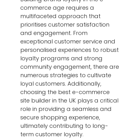
commerce age requires a
multifaceted approach that
prioritises customer satisfaction
and engagement. From
exceptional customer service and
personalised experiences to robust
loyalty programs and strong
community engagement, there are
numerous strategies to cultivate
loyal customers. Additionally,
choosing the best e-commerce
site builder in the UK plays a critical
role in providing a seamless and
secure shopping experience,
ultimately contributing to long-
term customer loyalty.