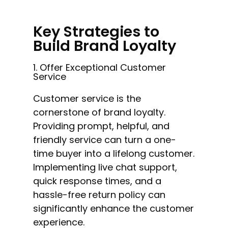
Key Strategies to
Build Brand Loyalty
1. Offer Exceptional Customer
Service
Customer service is the
cornerstone of brand loyalty.
Providing prompt, helpful, and
friendly service can turn a one-
time buyer into a lifelong customer.
Implementing live chat support,
quick response times, and a
hassle-free return policy can
significantly enhance the customer
experience.