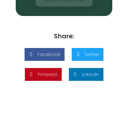
CREATE YOUR FREE STORE
Share:
Facebook
Twitter
Pinterest
LinkedIn