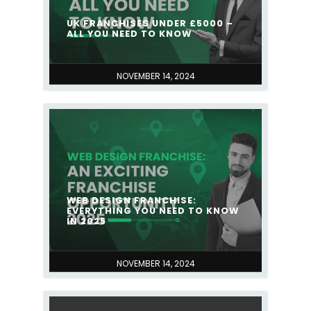
UK FRANCHISES UNDER £5000 –
ALL YOU NEED TO KNOW
NOVEMBER 14, 2024
WEB DESIGN FRANCHISE:
EVERYTHING YOU NEED TO KNOW
IN 2025
NOVEMBER 14, 2024