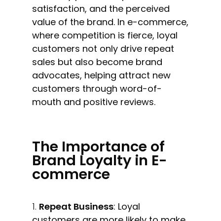
satisfaction, and the perceived
value of the brand. In e-commerce,
where competition is fierce, loyal
customers not only drive repeat
sales but also become brand
advocates, helping attract new
customers through word-of-
mouth and positive reviews.
The Importance of
Brand Loyalty in E-
commerce
Repeat Business
: Loyal
customers are more likely to make