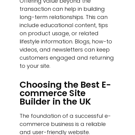
Offering value beyond the
transaction can help in building
long-term relationships. This can
include educational content, tips
on product usage, or related
lifestyle information. Blogs, how-to
videos, and newsletters can keep
customers engaged and returning
to your site.
Choosing the Best E-
commerce Site
Builder in the UK
The foundation of a successful e-
commerce business is a reliable
and user-friendly website.