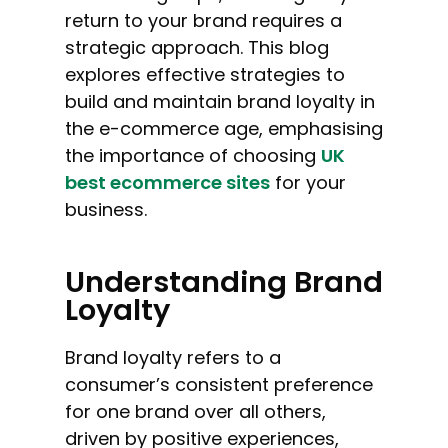
return to your brand requires a
strategic approach. This blog
explores effective strategies to
build and maintain brand loyalty in
the e-commerce age, emphasising
the importance of choosing
UK
best ecommerce sites
for your
business.
Understanding Brand
Loyalty
Brand loyalty refers to a
consumer’s consistent preference
for one brand over all others,
driven by positive experiences,