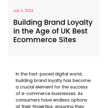
July 3, 2024
Building Brand Loyalty
in the Age of UK Best
Ecommerce Sites
In the fast-paced digital world,
building brand loyalty has become
a crucial element for the success
of e-commerce businesses. As
consumers have endless options
at their fingertips, ensuring they