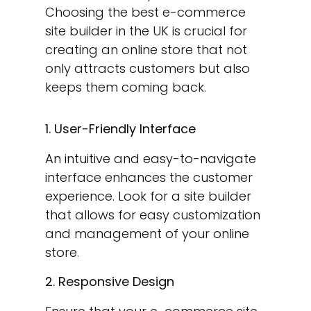
Choosing the best e-commerce
site builder in the UK is crucial for
creating an online store that not
only attracts customers but also
keeps them coming back.
1. User-Friendly Interface
An intuitive and easy-to-navigate
interface enhances the customer
experience. Look for a site builder
that allows for easy customization
and management of your online
store.
2. Responsive Design