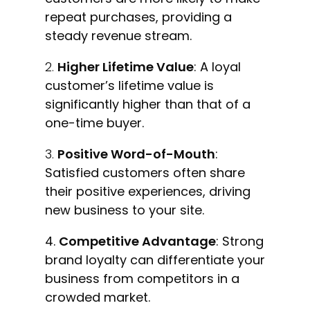
repeat purchases, providing a
steady revenue stream.
Higher Lifetime Value
: A loyal
customer’s lifetime value is
significantly higher than that of a
one-time buyer.
Positive Word-of-Mouth
:
Satisfied customers often share
their positive experiences, driving
new business to your site.
4.
Competitive Advantage
: Strong
brand loyalty can differentiate your
business from competitors in a
crowded market.