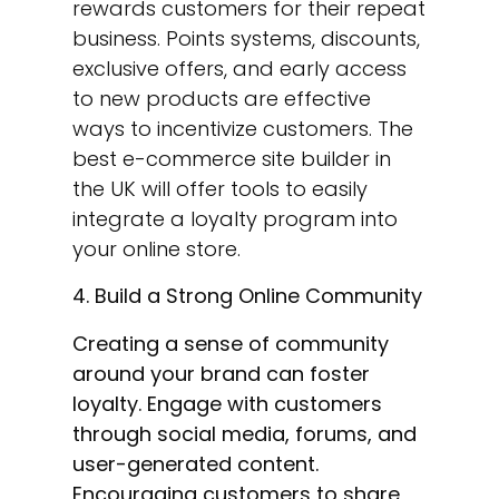
rewards customers for their repeat
business. Points systems, discounts,
exclusive offers, and early access
to new products are effective
ways to incentivize customers. The
best e-commerce site builder in
the UK will offer tools to easily
integrate a loyalty program into
your online store.
4. Build a Strong Online Community
Creating a sense of community
around your brand can foster
loyalty. Engage with customers
through social media, forums, and
user-generated content.
Encouraging customers to share