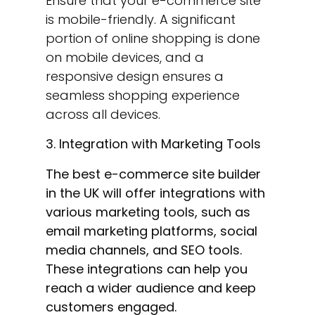
Ensure that your e-commerce site
is mobile-friendly. A significant
portion of online shopping is done
on mobile devices, and a
responsive design ensures a
seamless shopping experience
across all devices.
3. Integration with Marketing Tools
The best e-commerce site builder
in the UK will offer integrations with
various marketing tools, such as
email marketing platforms, social
media channels, and SEO tools.
These integrations can help you
reach a wider audience and keep
customers engaged.