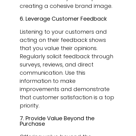
creating a cohesive brand image.
6. Leverage Customer Feedback
Listening to your customers and
acting on their feedback shows
that you value their opinions.
Regularly solicit feedback through
surveys, reviews, and direct
communication. Use this
information to make
improvements and demonstrate
that customer satisfaction is a top
priority.
7. Provide Value Beyond the
Purchase