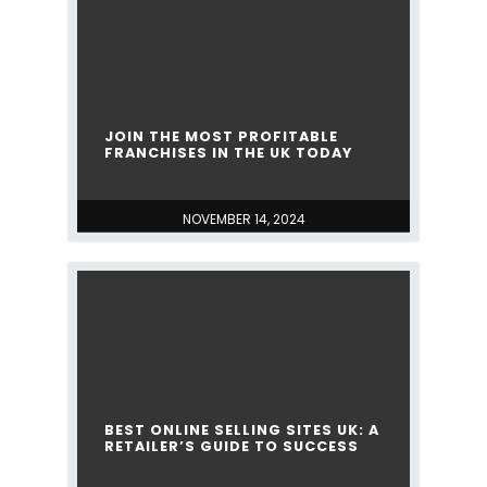
JOIN THE MOST PROFITABLE
FRANCHISES IN THE UK TODAY
NOVEMBER 14, 2024
BEST ONLINE SELLING SITES UK: A
RETAILER’S GUIDE TO SUCCESS