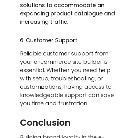
solutions to accommodate an
expanding product catalogue and
increasing traffic.
6. Customer Support
Reliable customer support from
your e-commerce site builder is
essential. Whether you need help
with setup, troubleshooting, or
customizations, having access to
knowledgeable support can save
you time and frustration.
Conclusion
Building brand loyalty in the e-