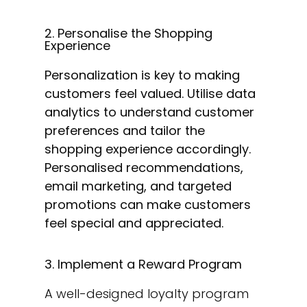
2. Personalise the Shopping
Experience
Personalization is key to making
customers feel valued. Utilise data
analytics to understand customer
preferences and tailor the
shopping experience accordingly.
Personalised recommendations,
email marketing, and targeted
promotions can make customers
feel special and appreciated.
3. Implement a Reward Program
A well-designed loyalty program