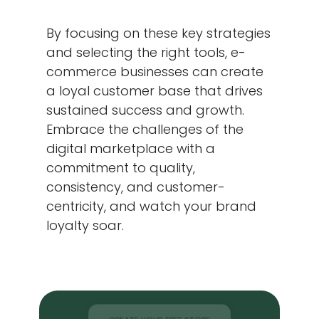
By focusing on these key strategies
and selecting the right tools, e-
commerce businesses can create
a loyal customer base that drives
sustained success and growth.
Embrace the challenges of the
digital marketplace with a
commitment to quality,
consistency, and customer-
centricity, and watch your brand
loyalty soar.