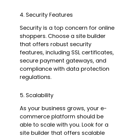
4. Security Features
Security is a top concern for online
shoppers. Choose a site builder
that offers robust security
features, including SSL certificates,
secure payment gateways, and
compliance with data protection
regulations.
5. Scalability
As your business grows, your e-
commerce platform should be
able to scale with you. Look for a
site builder that offers scalable