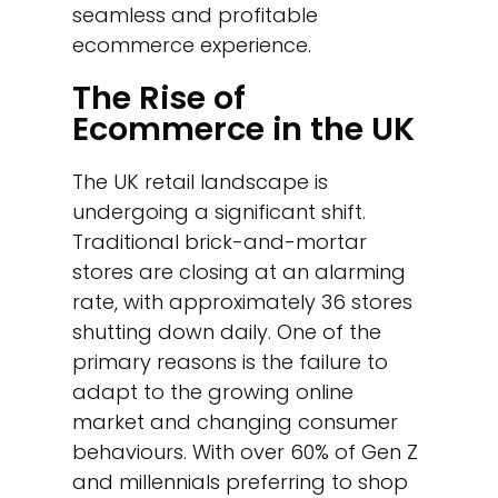
seamless and profitable
ecommerce experience.
The Rise of
Ecommerce in the UK
The UK retail landscape is
undergoing a significant shift.
Traditional brick-and-mortar
stores are closing at an alarming
rate, with approximately 36 stores
shutting down daily. One of the
primary reasons is the failure to
adapt to the growing online
market and changing consumer
behaviours. With over 60% of Gen Z
and millennials preferring to shop