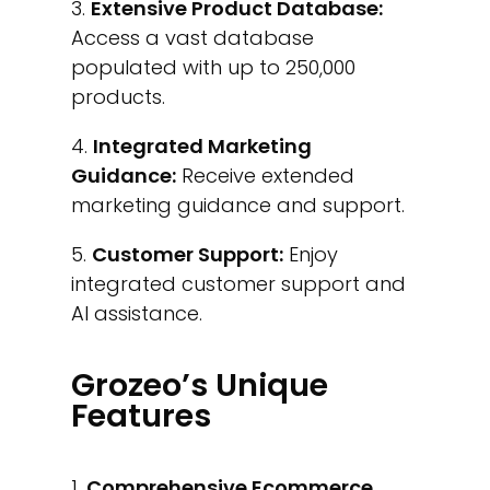
Extensive Product Database:
Access a vast database
populated with up to 250,000
products.
Integrated Marketing
Guidance:
Receive extended
marketing guidance and support.
Customer Support:
Enjoy
integrated customer support and
AI assistance.
Grozeo’s Unique
Features
Comprehensive Ecommerce