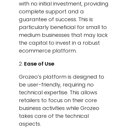
with no initial investment, providing
complete support and a
guarantee of success. This is
particularly beneficial for small to
medium businesses that may lack
the capital to invest in a robust
ecommerce platform.
Ease of Use
Grozeo’s platform is designed to
be user-friendly, requiring no
technical expertise. This allows
retailers to focus on their core
business activities while Grozeo
takes care of the technical
aspects.