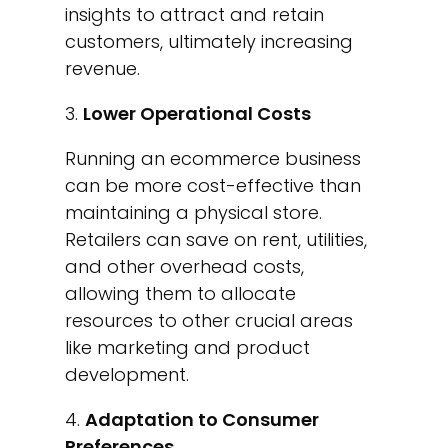
insights to attract and retain
customers, ultimately increasing
revenue.
Lower Operational Costs
Running an ecommerce business
can be more cost-effective than
maintaining a physical store.
Retailers can save on rent, utilities,
and other overhead costs,
allowing them to allocate
resources to other crucial areas
like marketing and product
development.
Adaptation to Consumer
Preferences