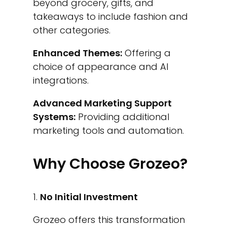
beyond grocery, gifts, and
takeaways to include fashion and
other categories.
Enhanced Themes:
Offering a
choice of appearance and AI
integrations.
Advanced Marketing Support
Systems:
Providing additional
marketing tools and automation.
Why Choose Grozeo?
No Initial Investment
Grozeo offers this transformation