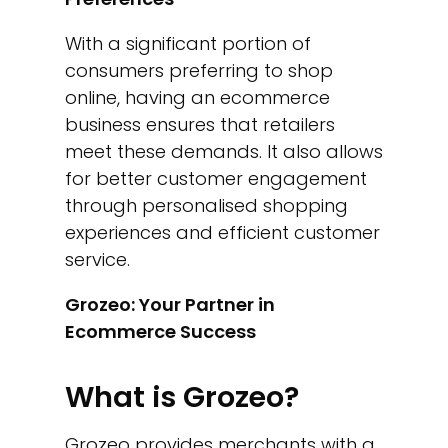
With a significant portion of
consumers preferring to shop
online, having an ecommerce
business ensures that retailers
meet these demands. It also allows
for better customer engagement
through personalised shopping
experiences and efficient customer
service.
Grozeo: Your Partner in
Ecommerce Success
What is Grozeo?
Grozeo provides merchants with a