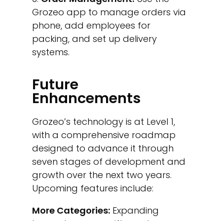
Grozeo app to manage orders via
phone, add employees for
packing, and set up delivery
systems.
Future
Enhancements
Grozeo’s technology is at Level 1,
with a comprehensive roadmap
designed to advance it through
seven stages of development and
growth over the next two years.
Upcoming features include:
More Categories:
Expanding