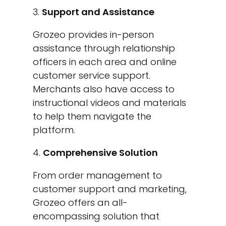
Support and Assistance
Grozeo provides in-person
assistance through relationship
officers in each area and online
customer service support.
Merchants also have access to
instructional videos and materials
to help them navigate the
platform.
Comprehensive Solution
From order management to
customer support and marketing,
Grozeo offers an all-
encompassing solution that