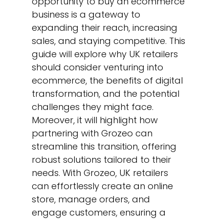
opportunity to buy an ecommerce
business is a gateway to
expanding their reach, increasing
sales, and staying competitive. This
guide will explore why UK retailers
should consider venturing into
ecommerce, the benefits of digital
transformation, and the potential
challenges they might face.
Moreover, it will highlight how
partnering with Grozeo can
streamline this transition, offering
robust solutions tailored to their
needs. With Grozeo, UK retailers
can effortlessly create an online
store, manage orders, and
engage customers, ensuring a