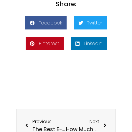
Share:
Facebook
Twitter
Pinterest
LinkedIn
Previous
Next
The Best E-commerce Site in the UK: Empowering Small to Medium Businesses
How Much Does It Cost To Create And Build An Ecommerce Website UK