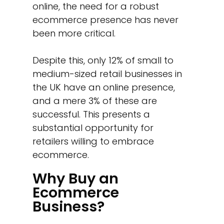
online, the need for a robust
ecommerce presence has never
been more critical.
Despite this, only 12% of small to
medium-sized retail businesses in
the UK have an online presence,
and a mere 3% of these are
successful. This presents a
substantial opportunity for
retailers willing to embrace
ecommerce.
Why Buy an
Ecommerce
Business?