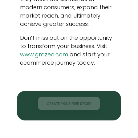
modern consumers, expand their
market reach, and ultimately
achieve greater success.
Don’t miss out on the opportunity
to transform your business. Visit
www.grozeo.com
and start your
ecommerce journey today.
CREATE YOUR FREE STORE