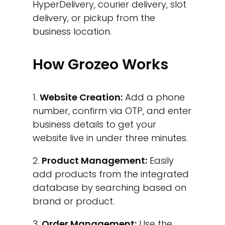
HyperDelivery, courier delivery, slot
delivery, or pickup from the
business location.
How Grozeo Works
Website Creation:
Add a phone
number, confirm via OTP, and enter
business details to get your
website live in under three minutes.
Product Management:
Easily
add products from the integrated
database by searching based on
brand or product.
Order Management:
Use the