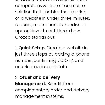
comprehensive, free ecommerce
solution that enables the creation
of a website in under three minutes,
requiring no technical expertise or
upfront investment. Here’s how
Grozeo stands out:
Quick Setup:
Create a website in
just three steps by adding a phone
number, confirming via OTP, and
entering business details.
Order and Delivery
Management:
Benefit from
complementary order and delivery
management systems.