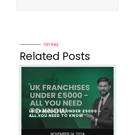
On Key
Related Posts
UK FRANCHISES UNDER £5000 –
ALL YOU NEED TO KNOW
NOVEMBER 14, 2024