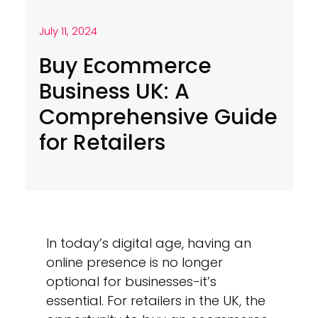
July 11, 2024
Buy Ecommerce
Business UK: A
Comprehensive Guide
for Retailers
In today’s digital age, having an
online presence is no longer
optional for businesses-it’s
essential. For retailers in the UK, the