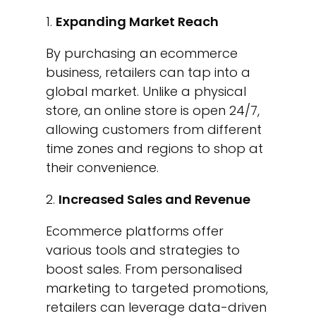
Expanding Market Reach
By purchasing an ecommerce
business, retailers can tap into a
global market. Unlike a physical
store, an online store is open 24/7,
allowing customers from different
time zones and regions to shop at
their convenience.
Increased Sales and Revenue
Ecommerce platforms offer
various tools and strategies to
boost sales. From personalised
marketing to targeted promotions,
retailers can leverage data-driven