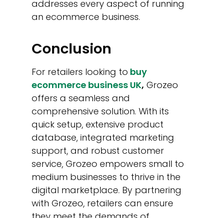
addresses every aspect of running
an ecommerce business.
Conclusion
For retailers looking to
buy
ecommerce business UK
,
Grozeo
offers a seamless and
comprehensive solution. With its
quick setup, extensive product
database, integrated marketing
support, and robust customer
service, Grozeo empowers small to
medium businesses to thrive in the
digital marketplace. By partnering
with Grozeo, retailers can ensure
they meet the demands of