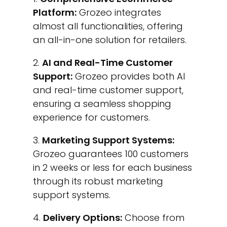
Platform:
Grozeo integrates
almost all functionalities, offering
an all-in-one solution for retailers.
AI and Real-Time Customer
Support:
Grozeo provides both AI
and real-time customer support,
ensuring a seamless shopping
experience for customers.
Marketing Support Systems:
Grozeo guarantees 100 customers
in 2 weeks or less for each business
through its robust marketing
support systems.
Delivery Options:
Choose from