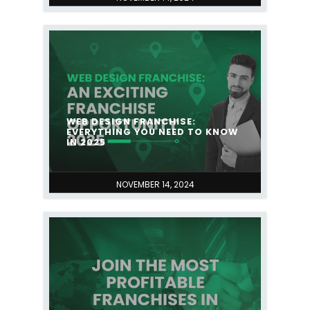
WEB DESIGN FRANCHISE:
EVERYTHING YOU NEED TO KNOW
IN 2025
NOVEMBER 14, 2024