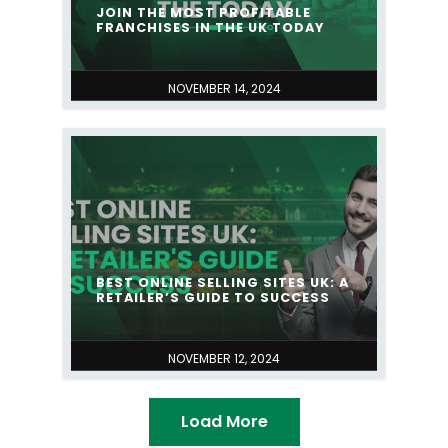
JOIN THE MOST PROFITABLE
FRANCHISES IN THE UK TODAY
NOVEMBER 14, 2024
BEST ONLINE SELLING SITES UK: A
RETAILER’S GUIDE TO SUCCESS
NOVEMBER 12, 2024
Load More