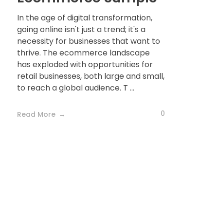
In the age of digital transformation,
going online isn't just a trend; it's a
necessity for businesses that want to
thrive. The ecommerce landscape
has exploded with opportunities for
retail businesses, both large and small,
to reach a global audience. T ...
0
Read More