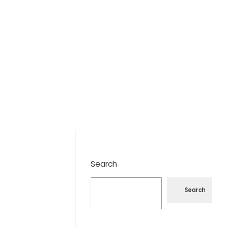
Search
Search