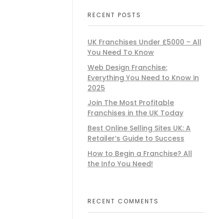
RECENT POSTS
UK Franchises Under £5000 – All
You Need To Know
Web Design Franchise:
Everything You Need to Know in
2025
Join The Most Profitable
Franchises in the UK Today
Best Online Selling Sites UK: A
Retailer’s Guide to Success
How to Begin a Franchise? All
the Info You Need!
RECENT COMMENTS