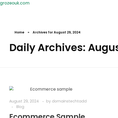
grozeouk.com
Home
»
Archives for August 29, 2024
Daily Archives: Augus
August 29, 2024
by
domainstechtadd
Blog
Ecommerce Sample