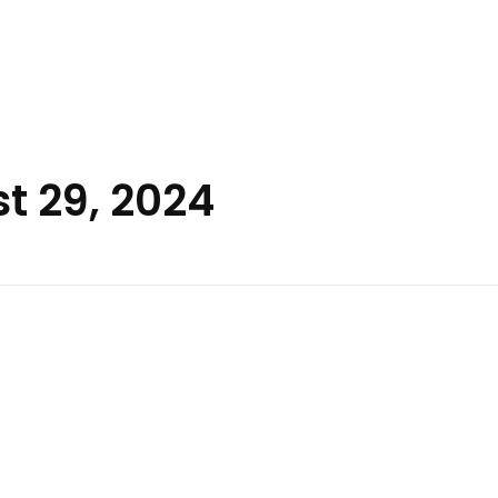
t 29, 2024